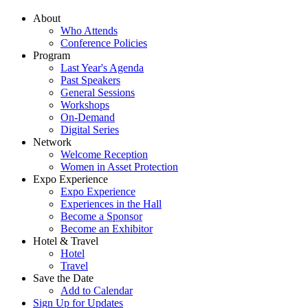
About
Who Attends
Conference Policies
Program
Last Year's Agenda
Past Speakers
General Sessions
Workshops
On-Demand
Digital Series
Network
Welcome Reception
Women in Asset Protection
Expo Experience
Expo Experience
Experiences in the Hall
Become a Sponsor
Become an Exhibitor
Hotel & Travel
Hotel
Travel
Save the Date
Add to Calendar
Sign Up for Updates