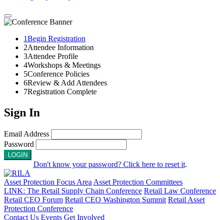
1
Begin Registration
2
Attendee Information
3
Attendee Profile
4
Workshops & Meetings
5
Conference Policies
6
Review & Add Attendees
7
Registration Complete
Sign In
Email Address
Password
LOGIN
Don't know your password? Click here to reset it
.
Asset Protection Focus Area
Asset Protection Committees
LINK: The Retail Supply Chain Conference
Retail Law Conference
Retail CEO Forum
Retail CEO Washington Summit
Retail Asset
Protection Conference
Contact Us
Events
Get Involved