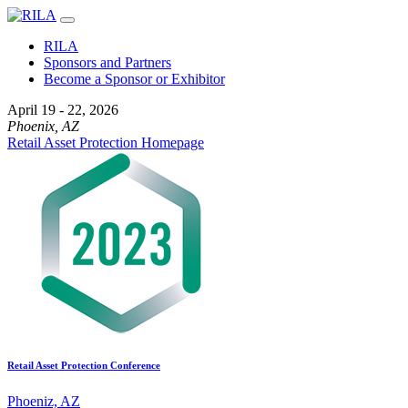
RILA
Sponsors and Partners
Become a Sponsor or Exhibitor
April 19 - 22, 2026
Phoenix, AZ
Retail Asset Protection Homepage
Retail Asset Protection Conference
Phoeniz, AZ